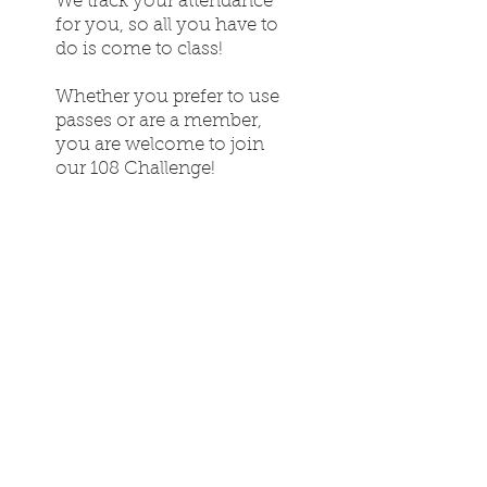
We track your attendance
for you, so all you have to
do is come to class!
Whether you prefer to use
passes or are a member,
you are welcome to join
our 108 Challenge!