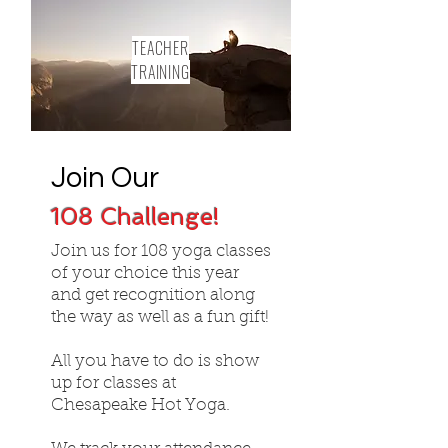
TEACHER
TRAINING
Join Our
108 Challenge!
Join us for 108 yoga classes
of your choice this year
and get recognition along
the way as well as a fun gift!
All you have to do is show
up for classes at
Chesapeake Hot Yoga.