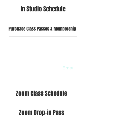
In Studio Schedule
Purchase Class Passes & Membership
ONLINE CLASSES OPTIONS
WILL CONTINUE
All members & unlimited pass
holders will still have access to
unlimited zoom classes.
Email
us if you have not already set
up an account for zoom.
Zoom Class Schedule
Zoom Drop-in Pass