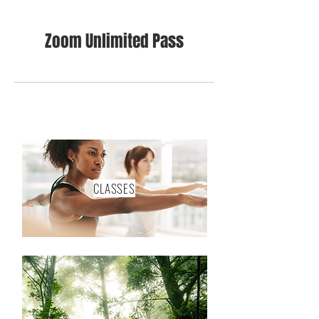
Zoom Unlimited Pass
CLASSES