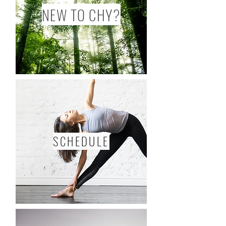
NEW TO CHY?
SCHEDULE