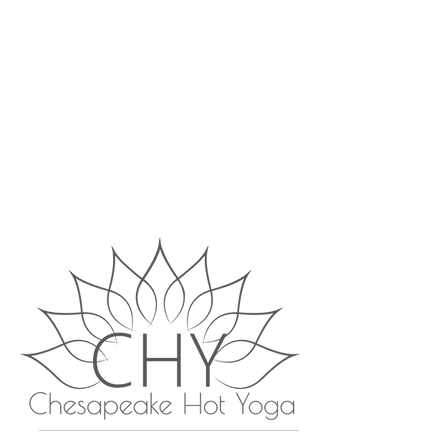
WELCOME TO
CHESAPEAKE HOT
YOGA!